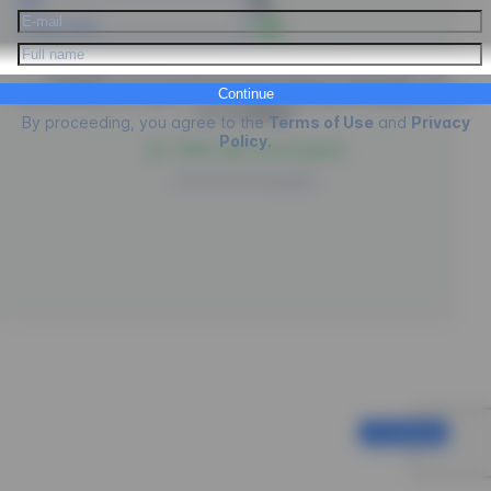
PIX
Credit Card
- 5%
EngagED is processing the purchase of
Psicologus
, by
Continue
proceeding you agree to the
Terms of Use
,
Privacy
policies
and
Cookies
.
By proceeding, you agree to the
Terms of Use
and
Privacy
Policy
.
100% safe environment
Powered by
EngagED
Continue