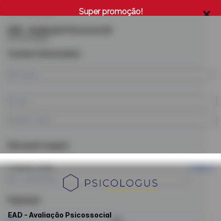
Super promoção!
EAD - Avaliação Psicossocial
by Psicologus
Contact information
Discount coupon
Coupon code
Apply
Payment
EAD - Avaliação Psicossocial