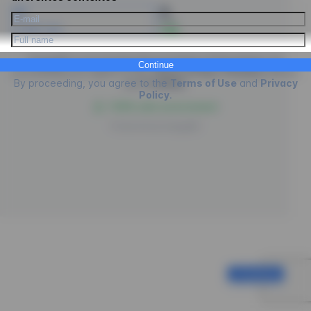
PIX
Credit Card
- 5%
EngagED is processing the purchase of
Psicologus
, by
Continue
proceeding you agree to the
Terms of Use
,
Privacy
policies
By proceeding, you agree to the
Terms of Use
and
Privacy
and
Cookies
.
Policy
.
100% safe environment
Powered by
EngagED
Continue