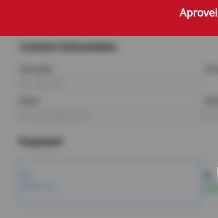
Aprovei
Contact information
Full name
Ph
Email
Ema
Payment
PIX
Credit Card
5% d