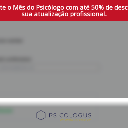
te o Mês do Psicólogo com até 50% de des
sua atualização profissional.
one number
il confirmation
iscount