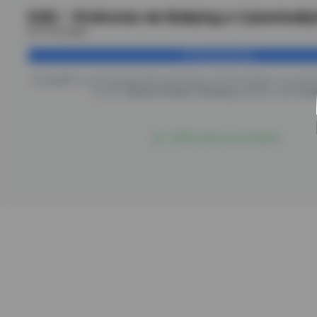
EAD - Vivências de Bullying e Cyberbully
by Psicologus
Finish purchase
EngagED is processing the purchase of
Psicologus
, by pro
to the
Terms of Use
,
Privacy
policies and
Coo
100% safe environment