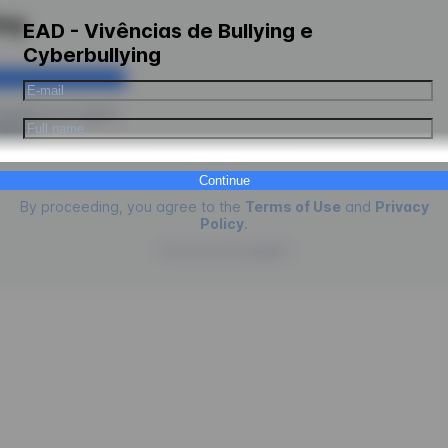
ing
EAD - Vivências de Bullying e
Cyberbullying
ceeding you agree
kies
.
Continue
By proceeding, you agree to the
Terms of Use
and
Privacy
Policy
.
Powered by
EngagED